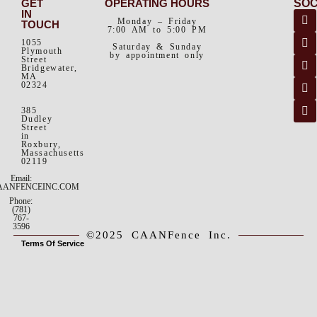
GET
OPERATING HOURS
SOC
IN
Monday – Friday
TOUCH
7:00 AM to 5:00 PM
1055
Saturday & Sunday
Plymouth
by appointment only
Street
Bridgewater,
MA
02324
385
Dudley
Street
in
Roxbury,
Massachusetts
02119
Email:
AANFENCEINC.COM
Phone:
(781)
767-
3596
©2025 CAANFence Inc.
Terms Of Service