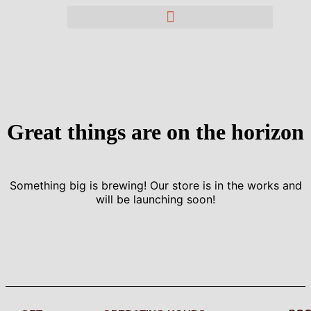
Great things are on the horizon
Something big is brewing! Our store is in the works and
will be launching soon!