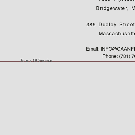
Bridgewater, 
385 Dudley Street
Massachusett
Email: INFO@CAAN
Phone: (781) 
Terms Of Service