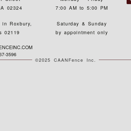
MA 02324
7:00 AM to 5:00 PM
 in Roxbury,
Saturday & Sunday
s 02119
by appointment only
FENCEINC.COM
767-3596
©2025 CAANFence Inc.