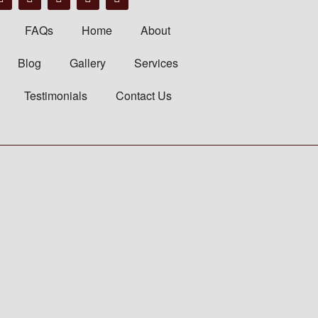
FAQs
Home
About
Blog
Gallery
Services
Testimonials
Contact Us