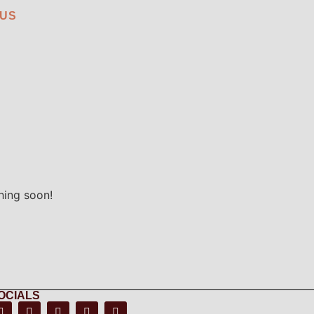
 US
hing soon!
OCIALS