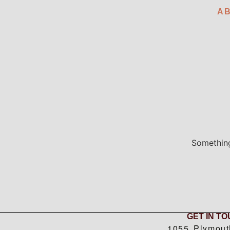
A
Something
GET IN T
1055 Plymout