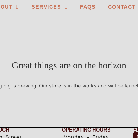
BOUT
SERVICES
FAQS
CONTACT
Great things are on the horizon
 big is brewing! Our store is in the works and will be launc
OUCH
OPERATING HOURS
S
h Street
Monday – Friday