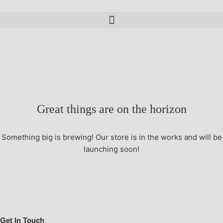
Great things are on the horizon
Something big is brewing! Our store is in the works and will be
launching soon!
Get In Touch