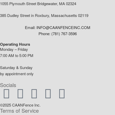
1055 Plymouth Street Bridgewater, MA 02324
385 Dudley Street in Roxbury, Massachusetts 02119
Email: INFO@CAANFENCEINC.COM
Phone: (781) 767-3596
Operating Hours
Monday – Friday
7:00 AM to 5:00 PM
Saturday & Sunday
by appointment only
Socials
©2025 CAANFence Inc.
Terms of Service