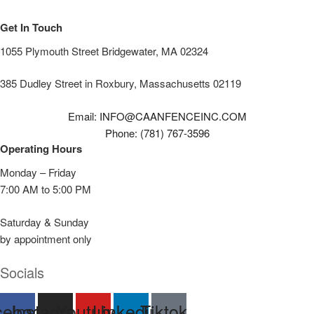
Get In Touch
1055 Plymouth Street Bridgewater, MA 02324
385 Dudley Street in Roxbury, Massachusetts 02119
Email: INFO@CAANFENCEINC.COM
Phone: (781) 767-3596
Operating Hours
Monday – Friday
7:00 AM to 5:00 PM
Saturday & Sunday
by appointment only
Socials
cebook
Instagram
Youtube
Linkedin
Tiktok