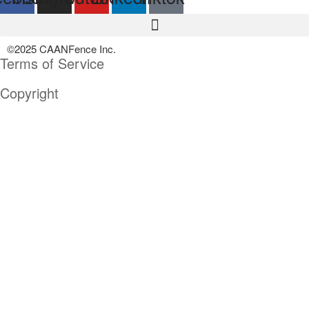
©2025 CAANFence Inc.
Terms of Service
Copyright