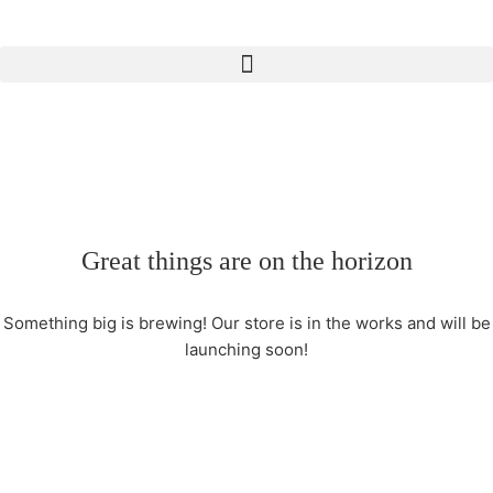
Great things are on the horizon
Something big is brewing! Our store is in the works and will be
launching soon!