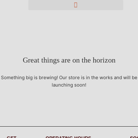
Great things are on the horizon
Something big is brewing! Our store is in the works and will be
launching soon!