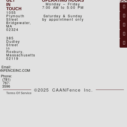
GET
OPERATING HOURS
SO
Monday – Friday
IN
7:00 AM to 5:00 PM
TOUCH
1055
Plymouth
Saturday & Sunday
Street
by appointment only
Bridgewater,
MA
02324
385
Dudley
Street
in
Roxbury,
Massachusetts
02119
Email:
ANFENCEINC.COM
Phone:
(781)
767-
3596
©2025 CAANFence Inc.
Terms Of Service