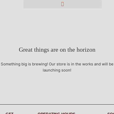
Great things are on the horizon
Something big is brewing! Our store is in the works and will be
launching soon!