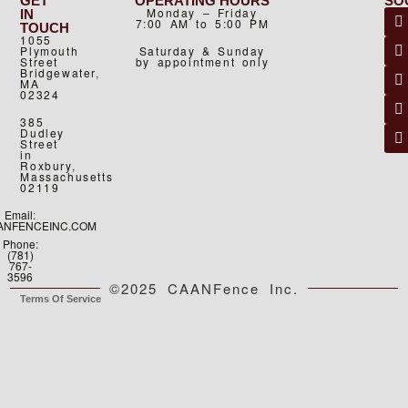
GET
OPERATING HOURS
SO
Monday – Friday
IN
7:00 AM to 5:00 PM
TOUCH
1055
Plymouth
Saturday & Sunday
Street
by appointment only
Bridgewater,
MA
02324
385
Dudley
Street
in
Roxbury,
Massachusetts
02119
Email:
ANFENCEINC.COM
Phone:
(781)
767-
3596
©2025 CAANFence Inc.
Terms Of Service