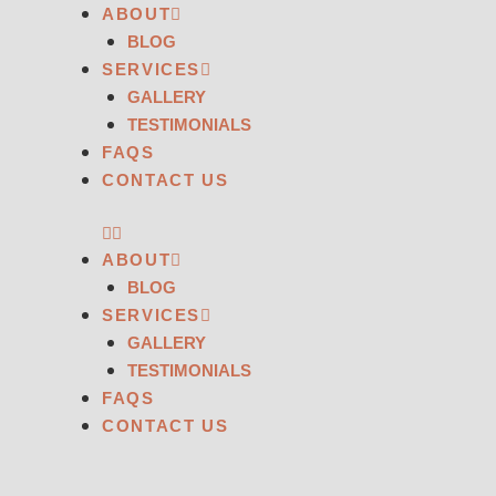
ABOUT
BLOG
SERVICES
GALLERY
TESTIMONIALS
FAQS
CONTACT US
ABOUT
BLOG
SERVICES
GALLERY
TESTIMONIALS
FAQS
CONTACT US