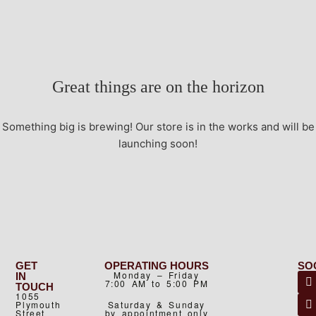
Great things are on the horizon
Something big is brewing! Our store is in the works and will be
launching soon!
GET
OPERATING HOURS
SO
Monday – Friday
IN
7:00 AM to 5:00 PM
TOUCH
1055
Plymouth
Saturday & Sunday
Street
by appointment only