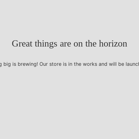
Great things are on the horizon
 big is brewing! Our store is in the works and will be launc