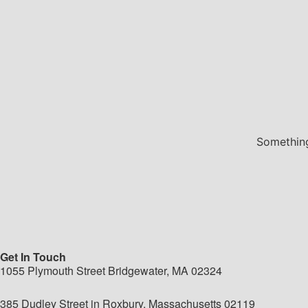
Something
Get In Touch
1055 Plymouth Street Bridgewater, MA 02324
385 Dudley Street in Roxbury, Massachusetts 02119