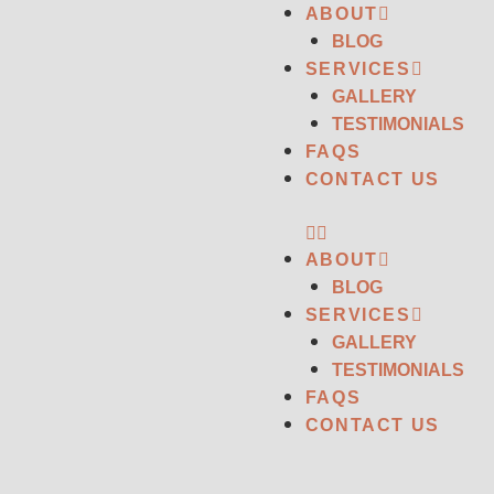
ABOUT
BLOG
SERVICES
GALLERY
TESTIMONIALS
FAQS
CONTACT US
ABOUT
BLOG
SERVICES
GALLERY
TESTIMONIALS
FAQS
CONTACT US