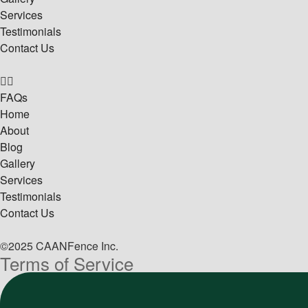
Services
Testimonials
Contact Us
FAQs
Home
About
Blog
Gallery
Services
Testimonials
Contact Us
©2025 CAANFence Inc.
Terms of Service