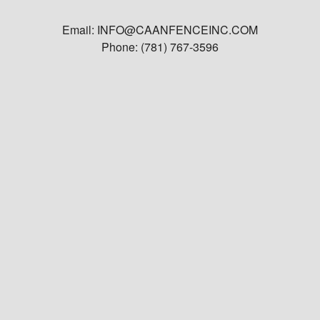
Email: INFO@CAANFENCEINC.COM
Phone: (781) 767-3596