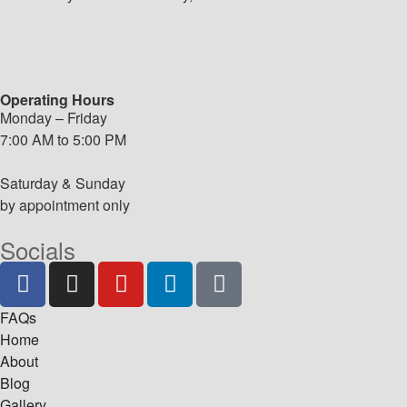
Operating Hours
Monday – Friday
7:00 AM to 5:00 PM
Saturday & Sunday
by appointment only
Socials
FAQs
Home
About
Blog
Gallery