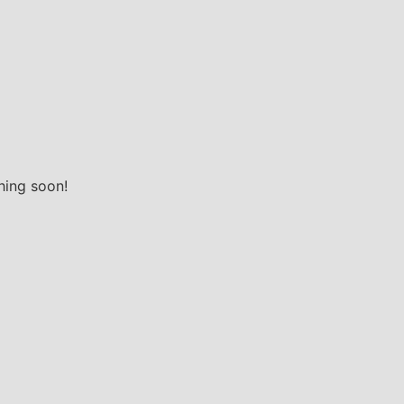
hing soon!