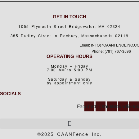
GET IN TOUCH
1055 Plymouth Street Bridgewater, MA 02324
385 Dudley Street in Roxbury, Massachusetts 02119
Email: INFO@CAANFENCEINC.C
Phone: (781) 767-3596
OPERATING HOURS
Monday – Friday
7:00 AM to 5:00 PM
Saturday & Sunday
by appointment only
SOCIALS
Facebook
Instagram
Youtube
Linkedin
Tikto
©2025 CAANFence Inc.