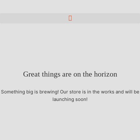
Great things are on the horizon
Something big is brewing! Our store is in the works and will be
launching soon!