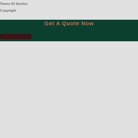
Terms Of Service
Copyright
Get A Quote Now
CLICK HERE