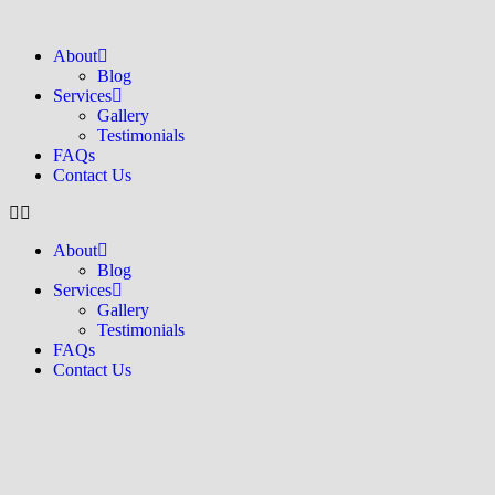
About
Blog
Services
Gallery
Testimonials
FAQs
Contact Us
About
Blog
Services
Gallery
Testimonials
FAQs
Contact Us