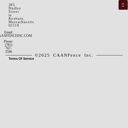
385
Dudley
Street
in
Roxbury,
Massachusetts
02119
Email:
AANFENCEINC.COM
Phone:
(781)
767-
3596
©2025 CAANFence Inc.
Terms Of Service