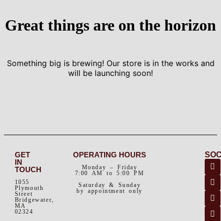
Great things are on the horizon
Something big is brewing! Our store is in the works and
will be launching soon!
GET
OPERATING HOURS
SOC
IN
Monday – Friday
TOUCH
7:00 AM to 5:00 PM
1055
Saturday & Sunday
Plymouth
by appointment only
Street
Bridgewater,
MA
02324