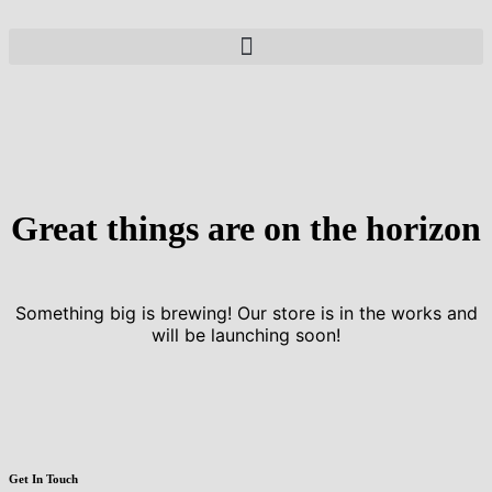
Great things are on the horizon
Something big is brewing! Our store is in the works and
will be launching soon!
Get In Touch