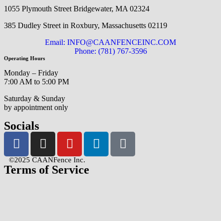
1055 Plymouth Street Bridgewater, MA 02324
385 Dudley Street in Roxbury, Massachusetts 02119
Email: INFO@CAANFENCEINC.COM
Phone: (781) 767-3596
Operating Hours
Monday – Friday
7:00 AM to 5:00 PM
Saturday & Sunday
by appointment only
Socials
©2025 CAANFence Inc.
Terms of Service