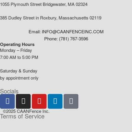
1055 Plymouth Street Bridgewater, MA 02324
385 Dudley Street in Roxbury, Massachusetts 02119
Email: INFO@CAANFENCEINC.COM
Phone: (781) 767-3596
Operating Hours
Monday – Friday
7:00 AM to 5:00 PM
Saturday & Sunday
by appointment only
Socials
©2025 CAANFence Inc.
Terms of Service