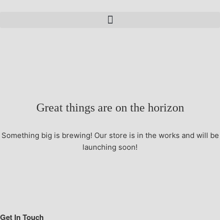
Great things are on the horizon
Something big is brewing! Our store is in the works and will be
launching soon!
Get In Touch