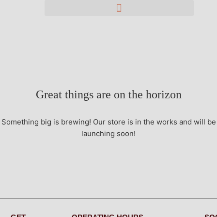
Great things are on the horizon
Something big is brewing! Our store is in the works and will be
launching soon!