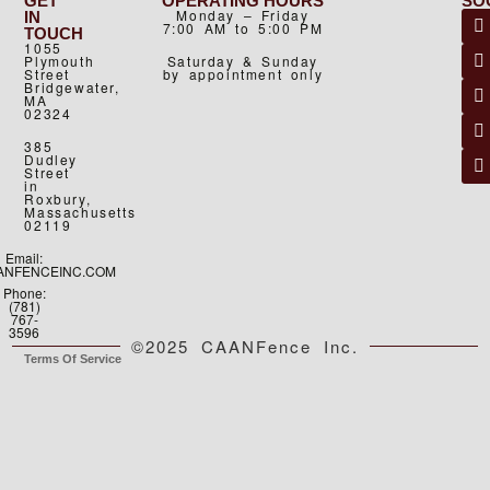
GET
OPERATING HOURS
SO
Monday – Friday
IN
7:00 AM to 5:00 PM
TOUCH
1055
Plymouth
Saturday & Sunday
Street
by appointment only
Bridgewater,
MA
02324
385
Dudley
Street
in
Roxbury,
Massachusetts
02119
Email:
ANFENCEINC.COM
Phone:
(781)
767-
3596
©2025 CAANFence Inc.
Terms Of Service