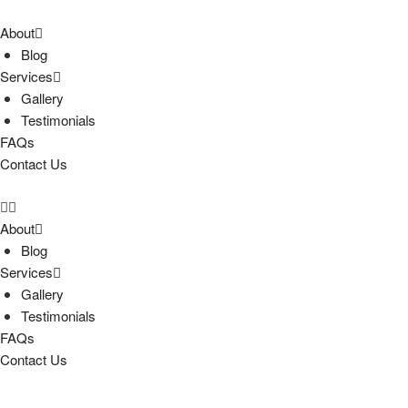
About
Blog
Services
Gallery
Testimonials
FAQs
Contact Us
About
Blog
Services
Gallery
Testimonials
FAQs
Contact Us