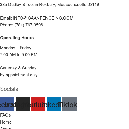
385 Dudley Street in Roxbury, Massachusetts 02119
Email: INFO@CAANFENCEINC.COM
Phone: (781) 767-3596
Operating Hours
Monday – Friday
7:00 AM to 5:00 PM
Saturday & Sunday
by appointment only
Socials
cebook
Instagram
Youtube
Linkedin
Tiktok
FAQs
Home
About