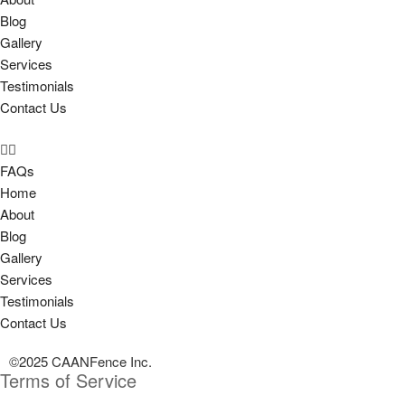
Blog
Gallery
Services
Testimonials
Contact Us
FAQs
Home
About
Blog
Gallery
Services
Testimonials
Contact Us
©2025 CAANFence Inc.
Terms of Service