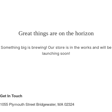
Great things are on the horizon
Something big is brewing! Our store is in the works and will be
launching soon!
Get In Touch
1055 Plymouth Street Bridgewater, MA 02324