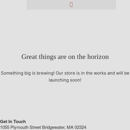
Great things are on the horizon
Something big is brewing! Our store is in the works and will be
launching soon!
Get In Touch
1055 Plymouth Street Bridgewater, MA 02324