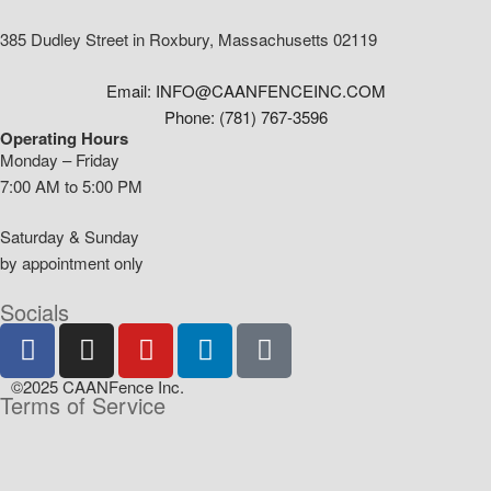
385 Dudley Street in Roxbury, Massachusetts 02119
Email: INFO@CAANFENCEINC.COM
Phone: (781) 767-3596
Operating Hours
Monday – Friday
7:00 AM to 5:00 PM
Saturday & Sunday
by appointment only
Socials
©2025 CAANFence Inc.
Terms of Service