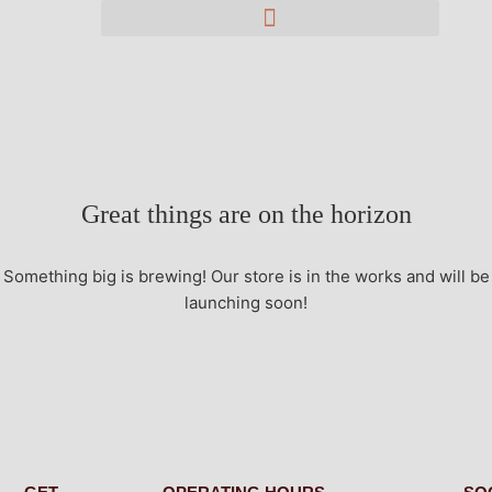
Great things are on the horizon
Something big is brewing! Our store is in the works and will be
launching soon!