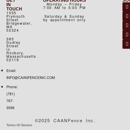
GET
OPERATING HOURS
SO
Monday – Friday
IN
7:00 AM to 5:00 PM
TOUCH
1055
Plymouth
Saturday & Sunday
Street
by appointment only
Bridgewater,
MA
02324
385
Dudley
Street
in
Roxbury,
Massachusetts
02119
Email:
INFO@CAANFENCEINC.COM
Phone:
(781)
767-
3596
©2025 CAANFence Inc.
Terms Of Service