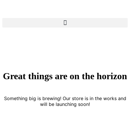
Great things are on the horizon
Something big is brewing! Our store is in the works and
will be launching soon!