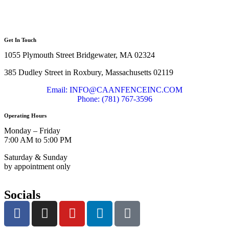
Get In Touch
1055 Plymouth Street Bridgewater, MA 02324
385 Dudley Street in Roxbury, Massachusetts 02119
Email: INFO@CAANFENCEINC.COM
Phone: (781) 767-3596
Operating Hours
Monday – Friday
7:00 AM to 5:00 PM
Saturday & Sunday
by appointment only
Socials