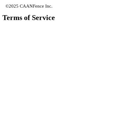
©2025 CAANFence Inc.
Terms of Service