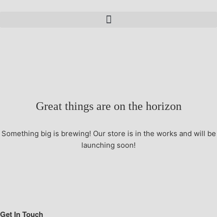
Great things are on the horizon
Something big is brewing! Our store is in the works and will be
launching soon!
Get In Touch