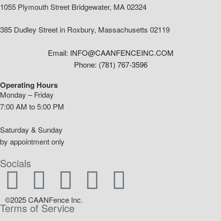
1055 Plymouth Street Bridgewater, MA 02324
385 Dudley Street in Roxbury, Massachusetts 02119
Email: INFO@CAANFENCEINC.COM
Phone: (781) 767-3596
Operating Hours
Monday – Friday
7:00 AM to 5:00 PM
Saturday & Sunday
by appointment only
Socials
©2025 CAANFence Inc.
Terms of Service