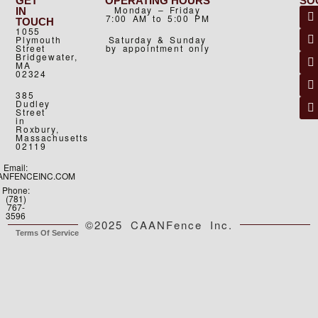
GET
OPERATING HOURS
SO
Monday – Friday
IN
7:00 AM to 5:00 PM
TOUCH
1055
Plymouth
Saturday & Sunday
Street
by appointment only
Bridgewater,
MA
02324
385
Dudley
Street
in
Roxbury,
Massachusetts
02119
Email:
ANFENCEINC.COM
Phone:
(781)
767-
3596
©2025 CAANFence Inc.
Terms Of Service