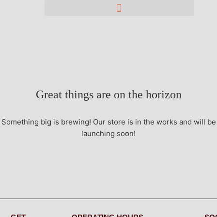
Great things are on the horizon
Something big is brewing! Our store is in the works and will be
launching soon!