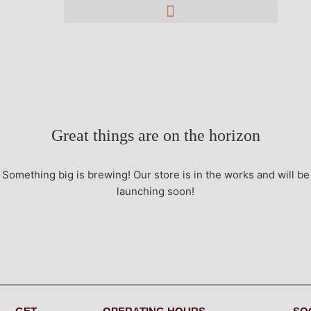
Great things are on the horizon
Something big is brewing! Our store is in the works and will be
launching soon!