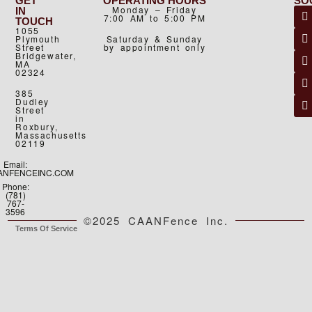
GET
OPERATING HOURS
SO
Monday – Friday
IN
7:00 AM to 5:00 PM
TOUCH
1055
Plymouth
Saturday & Sunday
Street
by appointment only
Bridgewater,
MA
02324
385
Dudley
Street
in
Roxbury,
Massachusetts
02119
Email:
ANFENCEINC.COM
Phone:
(781)
767-
3596
©2025 CAANFence Inc.
Terms Of Service