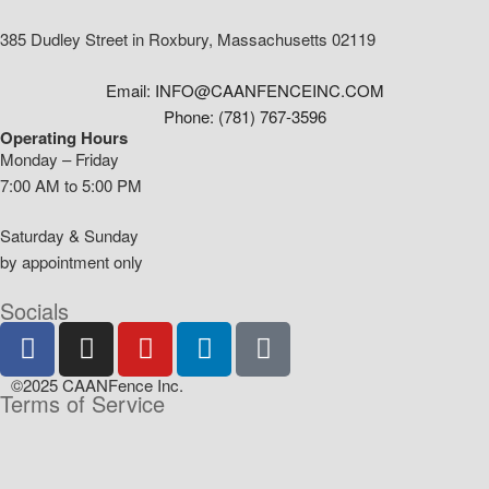
385 Dudley Street in Roxbury, Massachusetts 02119
Email: INFO@CAANFENCEINC.COM
Phone: (781) 767-3596
Operating Hours
Monday – Friday
7:00 AM to 5:00 PM
Saturday & Sunday
by appointment only
Socials
©2025 CAANFence Inc.
Terms of Service