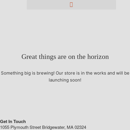
Great things are on the horizon
Something big is brewing! Our store is in the works and will be
launching soon!
Get In Touch
1055 Plymouth Street Bridgewater, MA 02324